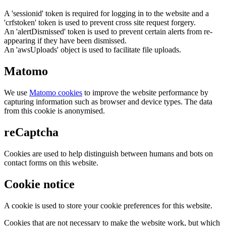
A 'sessionid' token is required for logging in to the website and a
'crfstoken' token is used to prevent cross site request forgery.
An 'alertDismissed' token is used to prevent certain alerts from re-
appearing if they have been dismissed.
An 'awsUploads' object is used to facilitate file uploads.
Matomo
We use
Matomo cookies
to improve the website performance by
capturing information such as browser and device types. The data
from this cookie is anonymised.
reCaptcha
Cookies are used to help distinguish between humans and bots on
contact forms on this website.
Cookie notice
A cookie is used to store your cookie preferences for this website.
Cookies that are not necessary to make the website work, but which