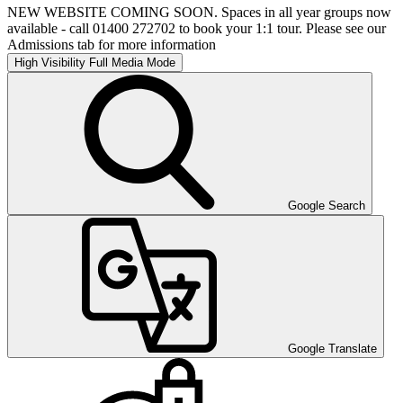
NEW WEBSITE COMING SOON. Spaces in all year groups now
available - call 01400 272702 to book your 1:1 tour. Please see our
Admissions tab for more information
High Visibility
Full Media Mode
Google Search
Google Translate