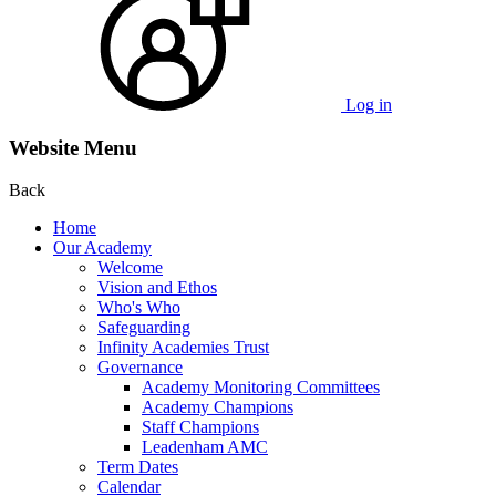
Log in
Website Menu
Back
Home
Our Academy
Welcome
Vision and Ethos
Who's Who
Safeguarding
Infinity Academies Trust
Governance
Academy Monitoring Committees
Academy Champions
Staff Champions
Leadenham AMC
Term Dates
Calendar