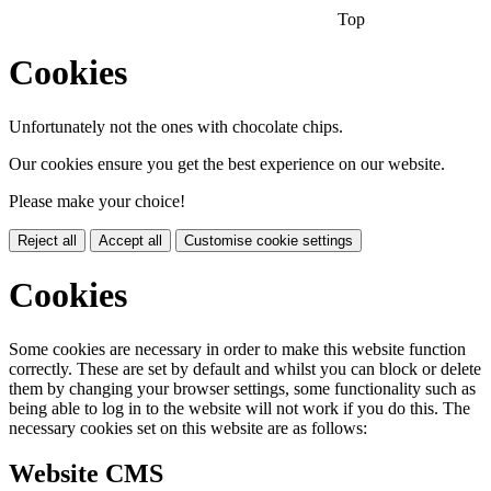
Top
Cookies
Unfortunately not the ones with chocolate chips.
Our cookies ensure you get the best experience on our website.
Please make your choice!
Reject all
Accept all
Customise cookie settings
Cookies
Some cookies are necessary in order to make this website function
correctly. These are set by default and whilst you can block or delete
them by changing your browser settings, some functionality such as
being able to log in to the website will not work if you do this. The
necessary cookies set on this website are as follows:
Website CMS