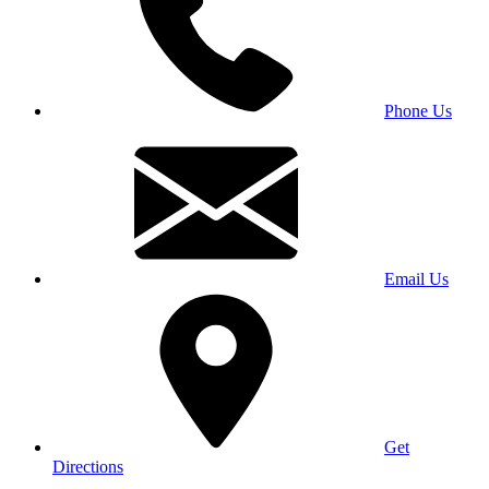
Phone Us
Email Us
Get
Directions