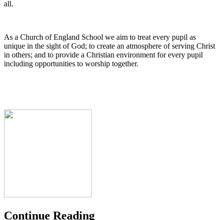
all.
As a Church of England School we aim to treat every pupil as
unique in the sight of God; to create an atmosphere of serving Christ
in others; and to provide a Christian environment for every pupil
including opportunities to worship together.
Continue Reading