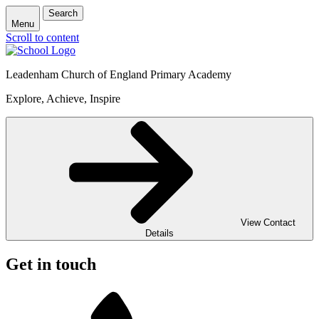
Search
Menu
Scroll to content
Leadenham Church of England Primary Academy
Explore, Achieve, Inspire
View Contact
Details
Get in touch