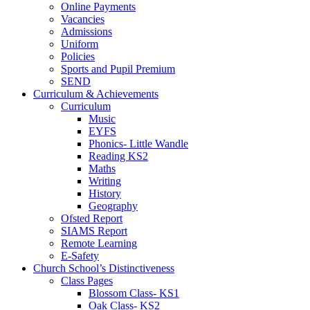
Online Payments
Vacancies
Admissions
Uniform
Policies
Sports and Pupil Premium
SEND
Curriculum & Achievements
Curriculum
Music
EYFS
Phonics- Little Wandle
Reading KS2
Maths
Writing
History
Geography
Ofsted Report
SIAMS Report
Remote Learning
E-Safety
Church School’s Distinctiveness
Class Pages
Blossom Class- KS1
Oak Class- KS2