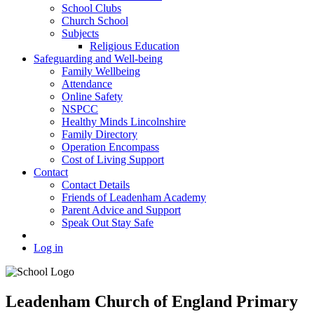
School Clubs
Church School
Subjects
Religious Education
Safeguarding and Well-being
Family Wellbeing
Attendance
Online Safety
NSPCC
Healthy Minds Lincolnshire
Family Directory
Operation Encompass
Cost of Living Support
Contact
Contact Details
Friends of Leadenham Academy
Parent Advice and Support
Speak Out Stay Safe
Log in
Leadenham Church of England Primary