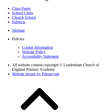
Class Pages
School Clubs
Church School
Subjects
Sitemap
Policies
Cookie Information
Website Policy
Accessibility Statement
All website content copyright © Leadenham Church of
England Primary Academy
Website design by
Primarysite