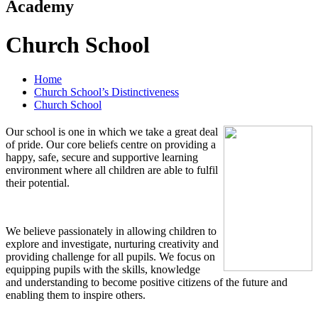
Academy
Church School
Home
Church School’s Distinctiveness
Church School
Our school is one in which we take a great deal
of pride. Our core beliefs centre on providing a
happy, safe, secure and supportive learning
environment where all children are able to fulfil
their potential.
We believe passionately in allowing children to
explore and investigate, nurturing creativity and
providing challenge for all pupils. We focus on
equipping pupils with the skills, knowledge
and understanding to become positive citizens of the future and
enabling them to inspire others.