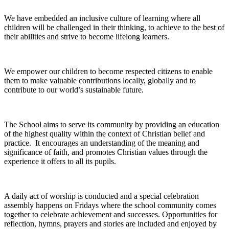
We have embedded an inclusive culture of learning where all
children will be challenged in their thinking, to achieve to the best of
their abilities and strive to become lifelong learners.
We empower our children to become respected citizens to enable
them to make valuable contributions locally, globally and to
contribute to our world’s sustainable future.
The School aims to serve its community by providing an education
of the highest quality within the context of Christian belief and
practice. It encourages an understanding of the meaning and
significance of faith, and promotes Christian values through the
experience it offers to all its pupils.
A daily act of worship is conducted and a special celebration
assembly happens on Fridays where the school community comes
together to celebrate achievement and successes. Opportunities for
reflection, hymns, prayers and stories are included and enjoyed by