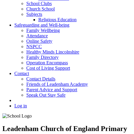
School Clubs
Church School
Subjects
Religious Education
Safeguarding and Well-being
Family Wellbeing
Attendance
Online Safety
NSPCC
Healthy Minds Lincolnshire
Family Directory
Operation Encompass
Cost of Living Support
Contact
Contact Details
Friends of Leadenham Academy
Parent Advice and Support
Speak Out Stay Safe
Log in
Leadenham Church of England Primary