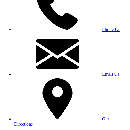
Phone Us
Email Us
Get
Directions