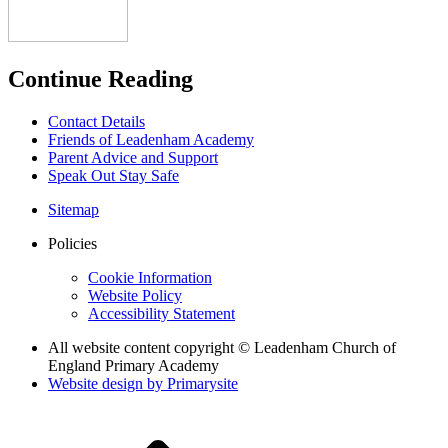
Continue Reading
Contact Details
Friends of Leadenham Academy
Parent Advice and Support
Speak Out Stay Safe
Sitemap
Policies
Cookie Information
Website Policy
Accessibility Statement
All website content copyright © Leadenham Church of
England Primary Academy
Website design by
Primarysite