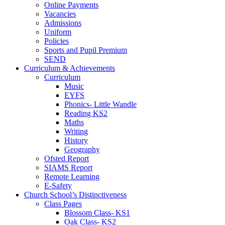
Online Payments
Vacancies
Admissions
Uniform
Policies
Sports and Pupil Premium
SEND
Curriculum & Achievements
Curriculum
Music
EYFS
Phonics- Little Wandle
Reading KS2
Maths
Writing
History
Geography
Ofsted Report
SIAMS Report
Remote Learning
E-Safety
Church School’s Distinctiveness
Class Pages
Blossom Class- KS1
Oak Class- KS2