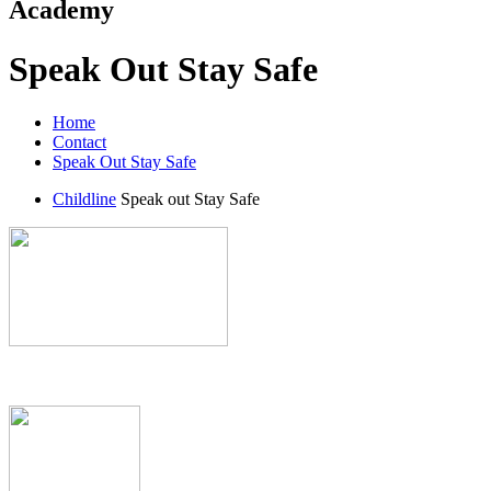
Academy
Speak Out Stay Safe
Home
Contact
Speak Out Stay Safe
Childline
Speak out Stay Safe