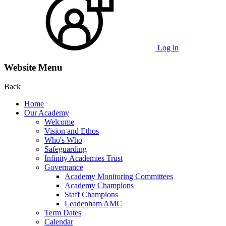
Log in
Website Menu
Back
Home
Our Academy
Welcome
Vision and Ethos
Who's Who
Safeguarding
Infinity Academies Trust
Governance
Academy Monitoring Committees
Academy Champions
Staff Champions
Leadenham AMC
Term Dates
Calendar