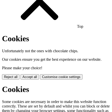
Top
Cookies
Unfortunately not the ones with chocolate chips.
Our cookies ensure you get the best experience on our website.
Please make your choice!
Reject all
Accept all
Customise cookie settings
Cookies
Some cookies are necessary in order to make this website function
correctly. These are set by default and whilst you can block or delete
them by changing your browser settings, some functionality such as