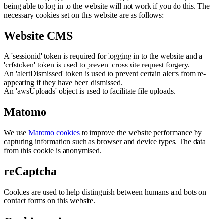
being able to log in to the website will not work if you do this. The
necessary cookies set on this website are as follows:
Website CMS
A 'sessionid' token is required for logging in to the website and a
'crfstoken' token is used to prevent cross site request forgery.
An 'alertDismissed' token is used to prevent certain alerts from re-
appearing if they have been dismissed.
An 'awsUploads' object is used to facilitate file uploads.
Matomo
We use
Matomo cookies
to improve the website performance by
capturing information such as browser and device types. The data
from this cookie is anonymised.
reCaptcha
Cookies are used to help distinguish between humans and bots on
contact forms on this website.