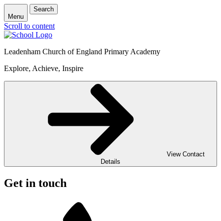
Search
Menu
Scroll to content
Leadenham Church of England Primary Academy
Explore, Achieve, Inspire
View Contact
Details
Get in touch