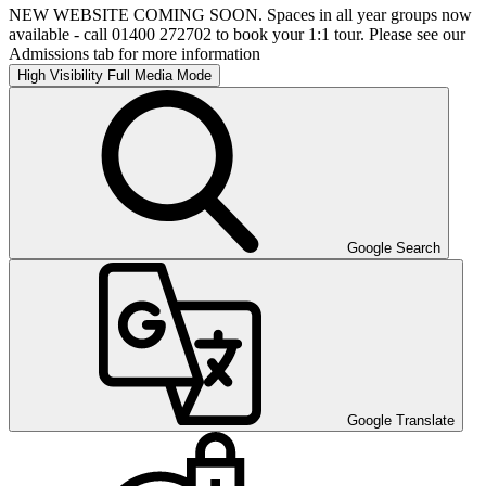
NEW WEBSITE COMING SOON. Spaces in all year groups now
available - call 01400 272702 to book your 1:1 tour. Please see our
Admissions tab for more information
High Visibility
Full Media Mode
Google Search
Google Translate