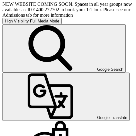
NEW WEBSITE COMING SOON. Spaces in all year groups now
available - call 01400 272702 to book your 1:1 tour. Please see our
Admissions tab for more information
High Visibility
Full Media Mode
Google Search
Google Translate