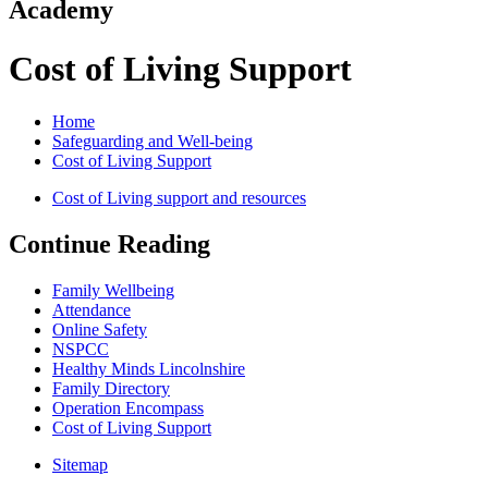
Academy
Cost of Living Support
Home
Safeguarding and Well-being
Cost of Living Support
Cost of Living support and resources
Continue Reading
Family Wellbeing
Attendance
Online Safety
NSPCC
Healthy Minds Lincolnshire
Family Directory
Operation Encompass
Cost of Living Support
Sitemap