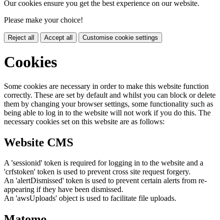
Our cookies ensure you get the best experience on our website.
Please make your choice!
Reject all
Accept all
Customise cookie settings
Cookies
Some cookies are necessary in order to make this website function
correctly. These are set by default and whilst you can block or delete
them by changing your browser settings, some functionality such as
being able to log in to the website will not work if you do this. The
necessary cookies set on this website are as follows:
Website CMS
A 'sessionid' token is required for logging in to the website and a
'crfstoken' token is used to prevent cross site request forgery.
An 'alertDismissed' token is used to prevent certain alerts from re-
appearing if they have been dismissed.
An 'awsUploads' object is used to facilitate file uploads.
Matomo