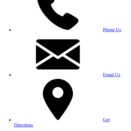
Phone Us
Email Us
Get
Directions