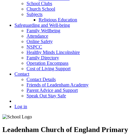
School Clubs
Church School
Subjects
Religious Education
Safeguarding and Well-being
Family Wellbeing
Attendance
Online Safety
NSPCC
Healthy Minds Lincolnshire
Family Directory
Operation Encompass
Cost of Living Support
Contact
Contact Details
Friends of Leadenham Academy
Parent Advice and Support
Speak Out Stay Safe
Log in
Leadenham Church of England Primary