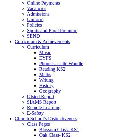
Online Payments
Vacancies
Admissions
Uniform
Policies
Sports and Pupil Premium
SEND
Curriculum & Achievements
Curriculum
Music
EYFS
Phonics- Little Wandle
Reading KS2
Maths
Writing
History
Geography
Ofsted Report
SIAMS Report
Remote Learning
E-Safety
Church School’s Distinctiveness
Class Pages
Blossom Class- KS1
Oak Class- KS2