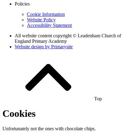
Policies
Cookie Information
Website Policy
Accessibility Statement
All website content copyright © Leadenham Church of
England Primary Academy
Website design by
Primarysite
Top
Cookies
Unfortunately not the ones with chocolate chips.