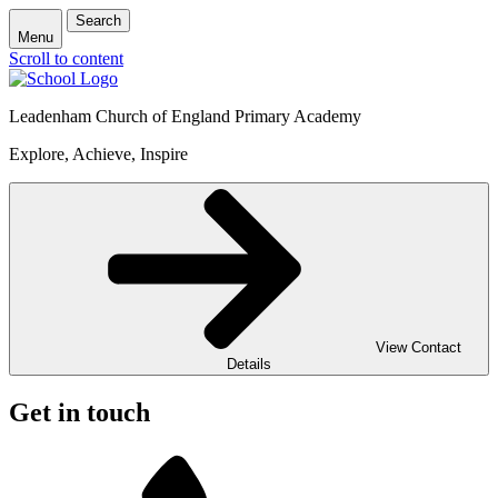
Search
Menu
Scroll to content
Leadenham Church of England Primary Academy
Explore, Achieve, Inspire
View Contact
Details
Get in touch