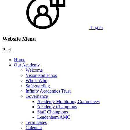
Log in
Website Menu
Back
Home
Our Academy
Welcome
Vision and Ethos
Who's Who
Safeguarding
Infinity Academies Trust
Governance
Academy Monitoring Committees
Academy Champions
Staff Champions
Leadenham AMC
Term Dates
Calendar