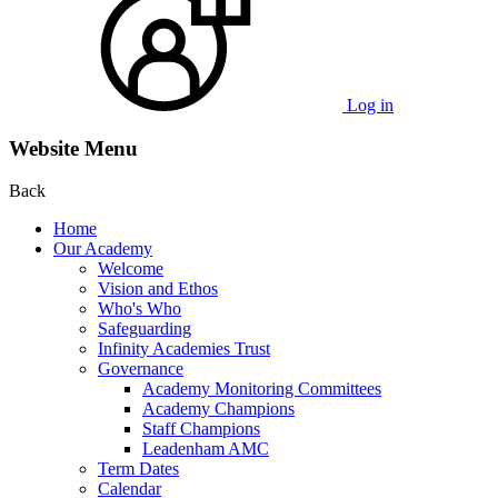
Log in
Website Menu
Back
Home
Our Academy
Welcome
Vision and Ethos
Who's Who
Safeguarding
Infinity Academies Trust
Governance
Academy Monitoring Committees
Academy Champions
Staff Champions
Leadenham AMC
Term Dates
Calendar