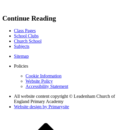
Continue Reading
Class Pages
School Clubs
Church School
Subjects
Sitemap
Policies
Cookie Information
Website Policy
Accessibility Statement
All website content copyright © Leadenham Church of
England Primary Academy
Website design by
Primarysite