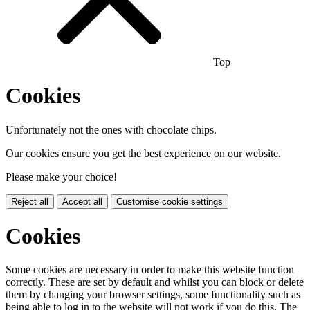
Top
Cookies
Unfortunately not the ones with chocolate chips.
Our cookies ensure you get the best experience on our website.
Please make your choice!
Reject all
Accept all
Customise cookie settings
Cookies
Some cookies are necessary in order to make this website function
correctly. These are set by default and whilst you can block or delete
them by changing your browser settings, some functionality such as
being able to log in to the website will not work if you do this. The