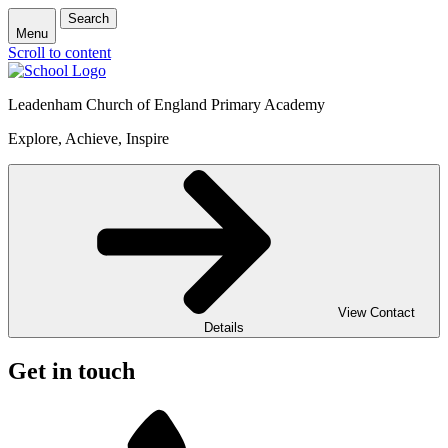
Search
Menu
Scroll to content
Leadenham Church of England Primary Academy
Explore, Achieve, Inspire
View Contact
Details
Get in touch