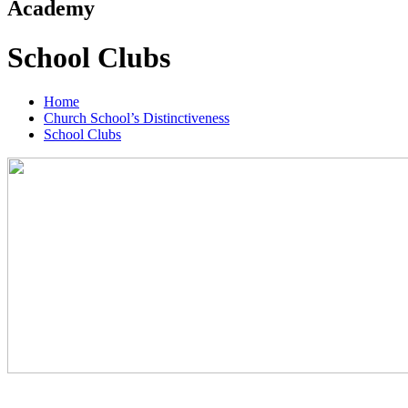
Academy
School Clubs
Home
Church School’s Distinctiveness
School Clubs