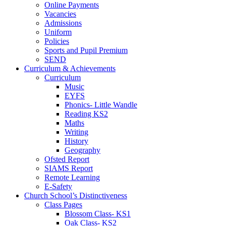
Online Payments
Vacancies
Admissions
Uniform
Policies
Sports and Pupil Premium
SEND
Curriculum & Achievements
Curriculum
Music
EYFS
Phonics- Little Wandle
Reading KS2
Maths
Writing
History
Geography
Ofsted Report
SIAMS Report
Remote Learning
E-Safety
Church School’s Distinctiveness
Class Pages
Blossom Class- KS1
Oak Class- KS2