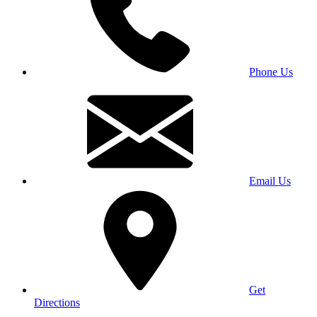
Phone Us
Email Us
Get
Directions