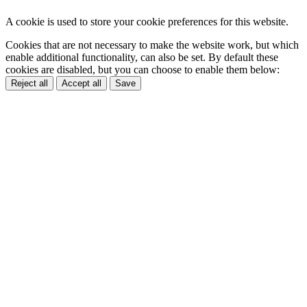
A cookie is used to store your cookie preferences for this website.
Cookies that are not necessary to make the website work, but which
enable additional functionality, can also be set. By default these
cookies are disabled, but you can choose to enable them below:
Reject all
Accept all
Save