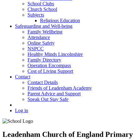
School Clubs
Church School
Subjects
Religious Education
Safeguarding and Well-being
Family Wellbeing
Attendance
Online Safety
NSPCC
Healthy Minds Lincolnshire
Family Directory
Operation Encompass
Cost of Living Support
Contact
Contact Details
Friends of Leadenham Academy
Parent Advice and Support
Speak Out Stay Safe
Log in
Leadenham Church of England Primary