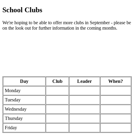
School Clubs
We're hoping to be able to offer more clubs in September - please be
on the look out for further information in the coming months.
Day
Club
Leader
When?
Monday
Tuesday
Wednesday
Thursday
Friday