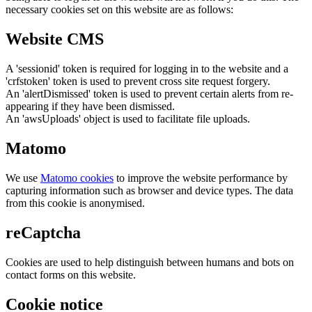
necessary cookies set on this website are as follows:
Website CMS
A 'sessionid' token is required for logging in to the website and a
'crfstoken' token is used to prevent cross site request forgery.
An 'alertDismissed' token is used to prevent certain alerts from re-
appearing if they have been dismissed.
An 'awsUploads' object is used to facilitate file uploads.
Matomo
We use
Matomo cookies
to improve the website performance by
capturing information such as browser and device types. The data
from this cookie is anonymised.
reCaptcha
Cookies are used to help distinguish between humans and bots on
contact forms on this website.
Cookie notice