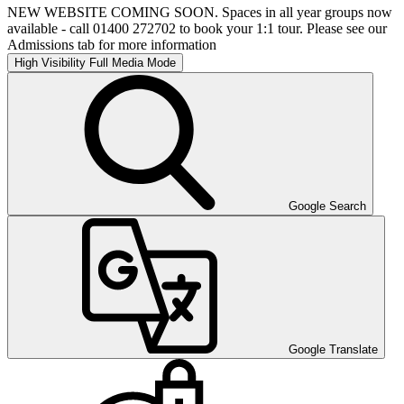
NEW WEBSITE COMING SOON. Spaces in all year groups now
available - call 01400 272702 to book your 1:1 tour. Please see our
Admissions tab for more information
High Visibility
Full Media Mode
Google Search
Google Translate