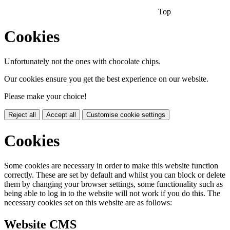
Top
Cookies
Unfortunately not the ones with chocolate chips.
Our cookies ensure you get the best experience on our website.
Please make your choice!
Reject all
Accept all
Customise cookie settings
Cookies
Some cookies are necessary in order to make this website function
correctly. These are set by default and whilst you can block or delete
them by changing your browser settings, some functionality such as
being able to log in to the website will not work if you do this. The
necessary cookies set on this website are as follows:
Website CMS