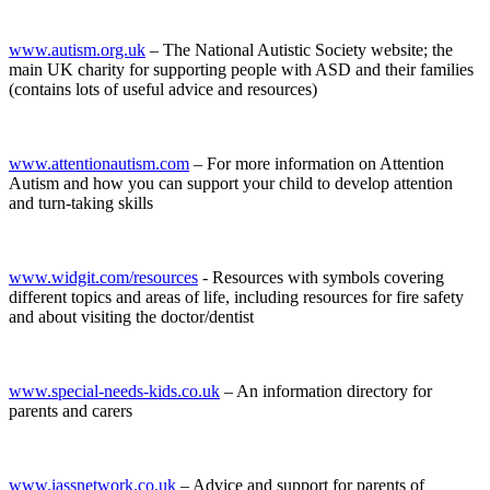
www.autism.org.uk
– The National Autistic Society website; the
main UK charity for supporting people with ASD and their families
(contains lots of useful advice and resources)
www.attentionautism.com
– For more information on Attention
Autism and how you can support your child to develop attention
and turn-taking skills
www.widgit.com/resources
- Resources with symbols covering
different topics and areas of life, including resources for fire safety
and about visiting the doctor/dentist
www.special-needs-kids.co.uk
– An information directory for
parents and carers
www.iassnetwork.co.uk
– Advice and support for parents of