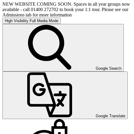
NEW WEBSITE COMING SOON. Spaces in all year groups now
available - call 01400 272702 to book your 1:1 tour. Please see our
Admissions tab for more information
High Visibility
Full Media Mode
Google Search
Google Translate