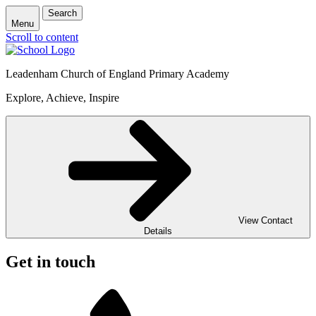
Search
Menu
Scroll to content
Leadenham Church of England Primary Academy
Explore, Achieve, Inspire
View Contact
Details
Get in touch