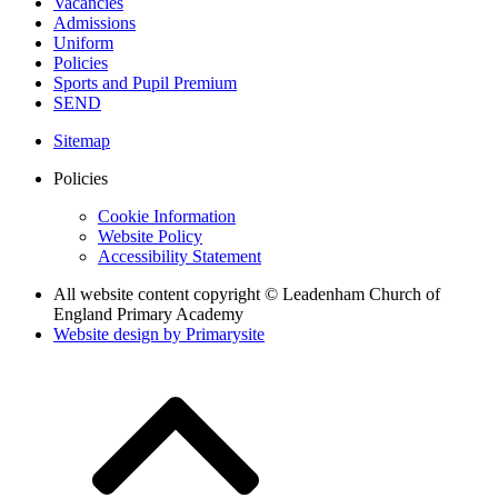
Vacancies
Admissions
Uniform
Policies
Sports and Pupil Premium
SEND
Sitemap
Policies
Cookie Information
Website Policy
Accessibility Statement
All website content copyright © Leadenham Church of
England Primary Academy
Website design by
Primarysite