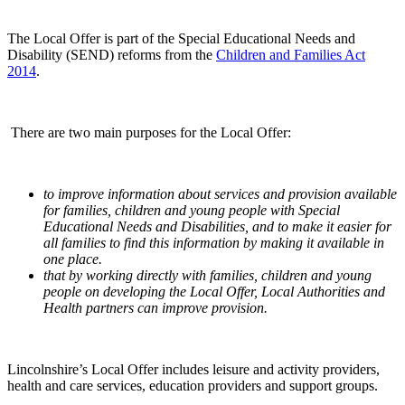
The Local Offer is part of the Special Educational Needs and
Disability (SEND) reforms from the
Children and Families Act
2014
.
There are two main purposes for the Local Offer:
to improve information about services and provision available
for families, children and young people with Special
Educational Needs and Disabilities, and to make it easier for
all families to find this information by making it available in
one place.
that by working directly with families, children and young
people on developing the Local Offer, Local Authorities and
Health partners can improve provision.
Lincolnshire’s Local Offer includes leisure and activity providers,
health and care services, education providers and support groups.