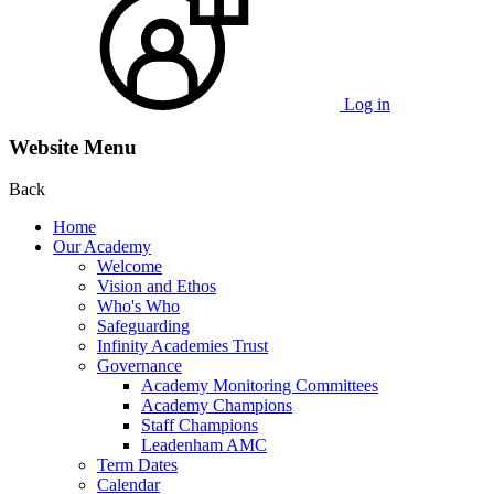
Log in
Website Menu
Back
Home
Our Academy
Welcome
Vision and Ethos
Who's Who
Safeguarding
Infinity Academies Trust
Governance
Academy Monitoring Committees
Academy Champions
Staff Champions
Leadenham AMC
Term Dates
Calendar