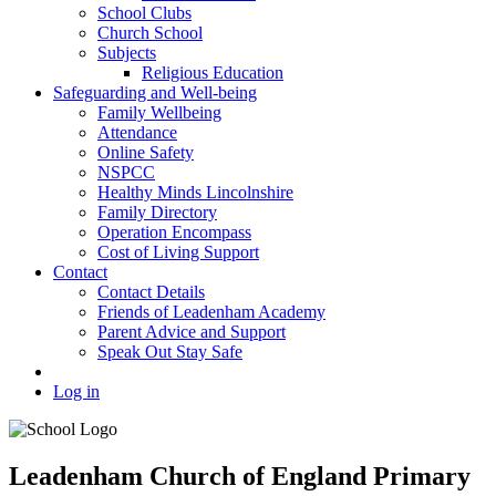
School Clubs
Church School
Subjects
Religious Education
Safeguarding and Well-being
Family Wellbeing
Attendance
Online Safety
NSPCC
Healthy Minds Lincolnshire
Family Directory
Operation Encompass
Cost of Living Support
Contact
Contact Details
Friends of Leadenham Academy
Parent Advice and Support
Speak Out Stay Safe
Log in
Leadenham Church of England Primary