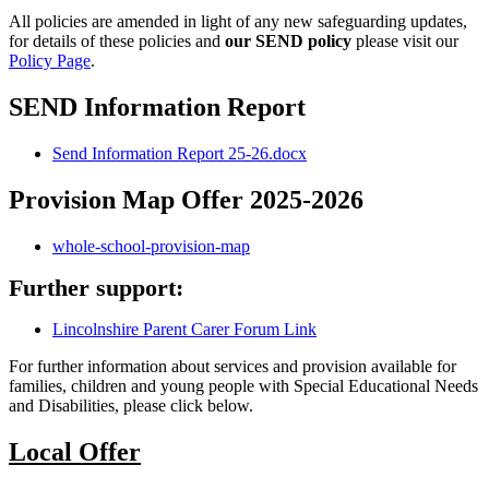
All policies are amended in light of any new safeguarding updates,
for details of these policies and
our SEND policy
please visit our
Policy Page
.
SEND Information Report
Send Information Report 25-26.docx
Provision Map Offer 2025-2026
whole-school-provision-map
Further support:
Lincolnshire Parent Carer Forum Link
For further information about services and provision available for
families, children and young people with Special Educational Needs
and Disabilities, please click below.
Local Offer