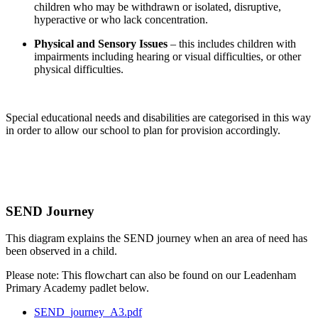
children who may be withdrawn or isolated, disruptive,
hyperactive or who lack concentration.
Physical and Sensory Issues
– this includes children with
impairments including hearing or visual difficulties, or other
physical difficulties.
Special educational needs and disabilities are categorised in this way
in order to allow our school to plan for provision accordingly.
SEND Journey
This diagram explains the SEND journey when an area of need has
been observed in a child.
Please note: This flowchart can also be found on our Leadenham
Primary Academy padlet below.
SEND_journey_A3.pdf