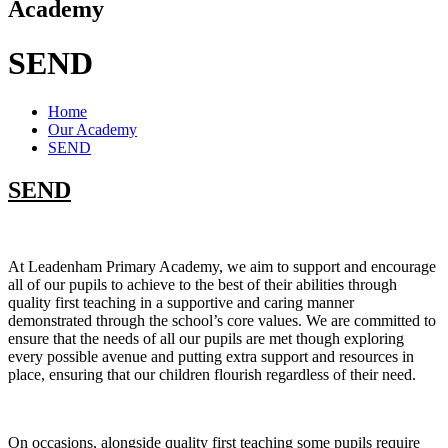
Academy
SEND
Home
Our Academy
SEND
SEND
At Leadenham Primary Academy, we aim to support and encourage
all of our pupils to achieve to the best of their abilities through
quality first teaching in a supportive and caring manner
demonstrated through the school’s core values. We are committed to
ensure that the needs of all our pupils are met though exploring
every possible avenue and putting extra support and resources in
place, ensuring that our children flourish regardless of their need.
On occasions, alongside quality first teaching some pupils require