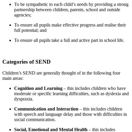
To be sympathetic to each child’s needs by providing a strong
partnership between children, parents, school and outside
agencies;
To ensure all pupils make effective progress and realise their
full potential; and
To ensure all pupils take a full and active part in school life.
Categories of SEND
Children’s SEND are generally thought of in the following four
main areas:
Cognition and Learning
– this includes children who have
moderate or specific learning difficulties, such as dyslexia and
dyspraxia.
Communication and Interaction
– this includes children
with speech and language delay and those with difficulties in
social communication.
Social, Emotional and Mental Health
– this includes