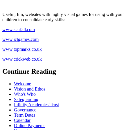
Useful, fun, websites with highly visual games for using with your
children to consolidate early skills:
www.starfall.com
www.ictgames.com
www.topmarks.co.uk
www.crickweb.co.uk
Continue Reading
Welcome
Vision and Ethos
Who's Who
Safeguarding
Infinity Academies Trust
Governance
Term Dates
Calendar
Online Payments