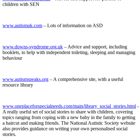
children with SEN
www.autismuk.com
– Lots of information on ASD
www.downs-syndrome.org.uk
– Advice and support, including
booklets, to help with independent toileting, sleeping and managing
behaviour
www.autismspeaks.org
– A comprehensive site, with a useful
resource library
www.oneplaceforspecialneeds.com/main/library_social_stories.html
-
A really useful set of social stories to share with children, covering
topics ranging from coping with a new baby in the family to getting
a haircut and making friends. The National Autistic Society website
also provides guidance on writing your own personalised social
stories.