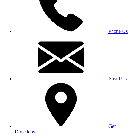
Phone Us
Email Us
Get
Directions