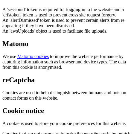
A 'sessionid' token is required for logging in to the website and a
'crfstoken' token is used to prevent cross site request forgery.
An 'alertDismissed' token is used to prevent certain alerts from re-
appearing if they have been dismissed.
An 'awsUploads' object is used to facilitate file uploads.
Matomo
We use
Matomo cookies
to improve the website performance by
capturing information such as browser and device types. The data
from this cookie is anonymised.
reCaptcha
Cookies are used to help distinguish between humans and bots on
contact forms on this website.
Cookie notice
A cookie is used to store your cookie preferences for this website.
Cookies that are not necessary to make the website work, but which