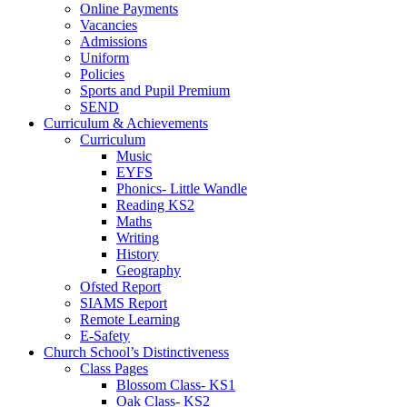
Online Payments
Vacancies
Admissions
Uniform
Policies
Sports and Pupil Premium
SEND
Curriculum & Achievements
Curriculum
Music
EYFS
Phonics- Little Wandle
Reading KS2
Maths
Writing
History
Geography
Ofsted Report
SIAMS Report
Remote Learning
E-Safety
Church School’s Distinctiveness
Class Pages
Blossom Class- KS1
Oak Class- KS2