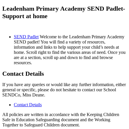
Leadenham Primary Academy SEND Padlet-
Support at home
SEND Padlet
Welcome to the Leadenham Primary Academy
SEND padlet! You will find a variety of resources,
information and links to help support your child’s needs at
home. Scroll right to find the various areas of need. Once you
are at a section, scroll up and down to find and browse
resources.
Contact Details
If you have any queries or would like any further information, either
general or specific, please do not hesitate to contact our School
SENDCo, Miss Deane.
Contact Details
All policies are written in accordance with the Keeping Children
Safe in Education Safeguarding document and the Working
Together to Safeguard Children document.