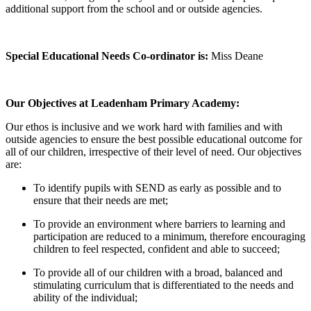
additional support from the school and or outside agencies.
Special Educational Needs Co-ordinator is:
Miss Deane
Our Objectives at Leadenham Primary Academy:
Our ethos is inclusive and we work hard with families and with
outside agencies to ensure the best possible educational outcome for
all of our children, irrespective of their level of need. Our objectives
are:
To identify pupils with SEND as early as possible and to
ensure that their needs are met;
To provide an environment where barriers to learning and
participation are reduced to a minimum, therefore encouraging
children to feel respected, confident and able to succeed;
To provide all of our children with a broad, balanced and
stimulating curriculum that is differentiated to the needs and
ability of the individual;