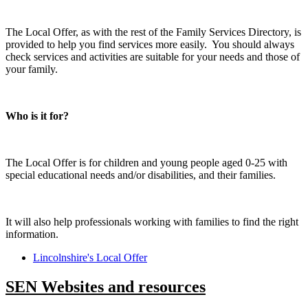
The Local Offer, as with the rest of the Family Services Directory, is
provided to help you find services more easily. You should always
check services and activities are suitable for your needs and those of
your family.
Who is it for?
The Local Offer is for children and young people aged 0-25 with
special educational needs and/or disabilities, and their families.
It will also help professionals working with families to find the right
information.
Lincolnshire's Local Offer
SEN Websites and resources