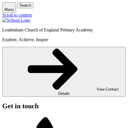
Search
Menu
Scroll to content
Leadenham Church of England Primary Academy
Explore, Achieve, Inspire
View Contact
Details
Get in touch