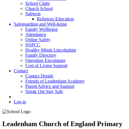
School Clubs
Church School
Subjects
Religious Education
Safeguarding and Well-being
Family Wellbeing
Attendance
Online Safety
NSPCC
Healthy Minds Lincolnshire
Family Directory
Operation Encompass
Cost of Living Support
Contact
Contact Details
Friends of Leadenham Academy
Parent Advice and Support
Speak Out Stay Safe
Log in
Leadenham Church of England Primary