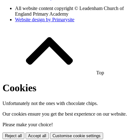
All website content copyright © Leadenham Church of
England Primary Academy
Website design by
Primarysite
Top
Cookies
Unfortunately not the ones with chocolate chips.
Our cookies ensure you get the best experience on our website.
Please make your choice!
Reject all
Accept all
Customise cookie settings