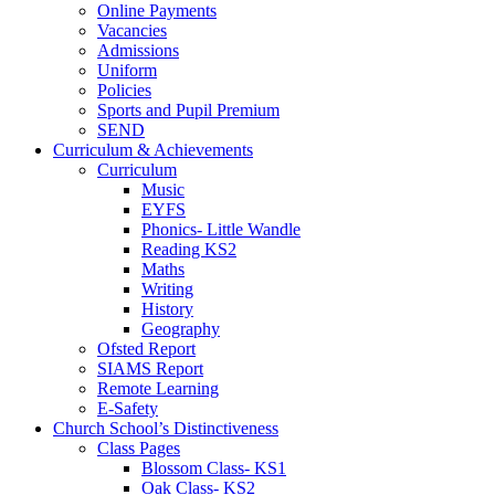
Online Payments
Vacancies
Admissions
Uniform
Policies
Sports and Pupil Premium
SEND
Curriculum & Achievements
Curriculum
Music
EYFS
Phonics- Little Wandle
Reading KS2
Maths
Writing
History
Geography
Ofsted Report
SIAMS Report
Remote Learning
E-Safety
Church School’s Distinctiveness
Class Pages
Blossom Class- KS1
Oak Class- KS2