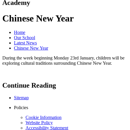
Academy
Chinese New Year
Home
Our School
Latest News
Chinese New Year
During the week beginning Monday 23rd January, children will be
exploring cultural traditions surrounding Chinese New Year.
Continue Reading
Sitemap
Policies
Cookie Information
Website Policy
Accessibility Statement