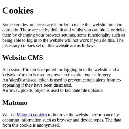
Cookies
Some cookies are necessary in order to make this website function
correctly. These are set by default and whilst you can block or delete
them by changing your browser settings, some functionality such as
being able to log in to the website will not work if you do this. The
necessary cookies set on this website are as follows:
Website CMS
A 'sessionid' token is required for logging in to the website and a
'crfstoken' token is used to prevent cross site request forgery.
An 'alertDismissed' token is used to prevent certain alerts from re-
appearing if they have been dismissed.
An 'awsUploads' object is used to facilitate file uploads.
Matomo
We use
Matomo cookies
to improve the website performance by
capturing information such as browser and device types. The data
from this cookie is anonymised.