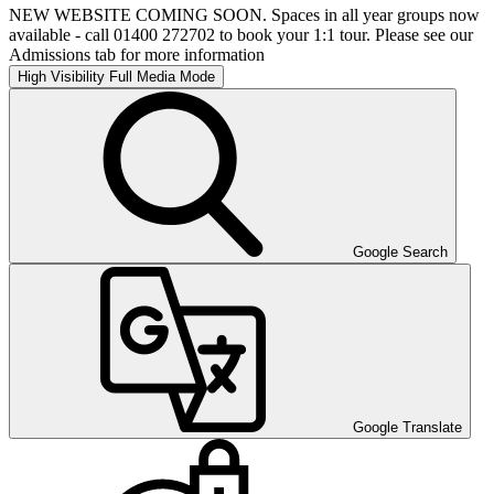
NEW WEBSITE COMING SOON. Spaces in all year groups now
available - call 01400 272702 to book your 1:1 tour. Please see our
Admissions tab for more information
High Visibility
Full Media Mode
Google Search
Google Translate