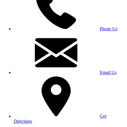
Phone Us
Email Us
Get
Directions