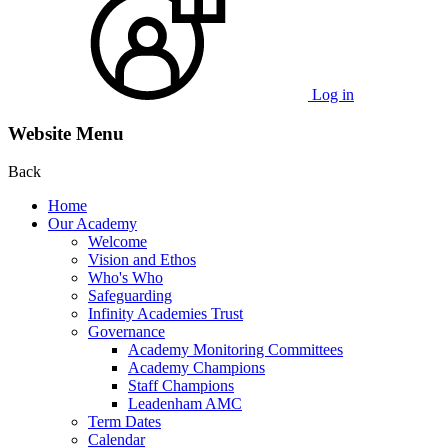
Log in
Website Menu
Back
Home
Our Academy
Welcome
Vision and Ethos
Who's Who
Safeguarding
Infinity Academies Trust
Governance
Academy Monitoring Committees
Academy Champions
Staff Champions
Leadenham AMC
Term Dates
Calendar