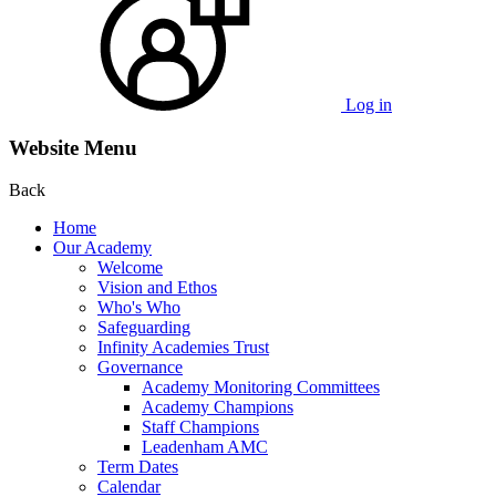
Log in
Website Menu
Back
Home
Our Academy
Welcome
Vision and Ethos
Who's Who
Safeguarding
Infinity Academies Trust
Governance
Academy Monitoring Committees
Academy Champions
Staff Champions
Leadenham AMC
Term Dates
Calendar