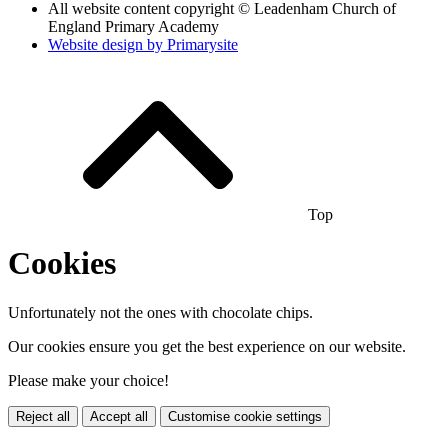
All website content copyright © Leadenham Church of
England Primary Academy
Website design by
Primarysite
Top
Cookies
Unfortunately not the ones with chocolate chips.
Our cookies ensure you get the best experience on our website.
Please make your choice!
Reject all
Accept all
Customise cookie settings