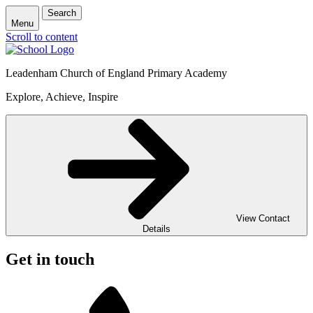
Search
Menu
Scroll to content
Leadenham Church of England Primary Academy
Explore, Achieve, Inspire
View Contact
Details
Get in touch