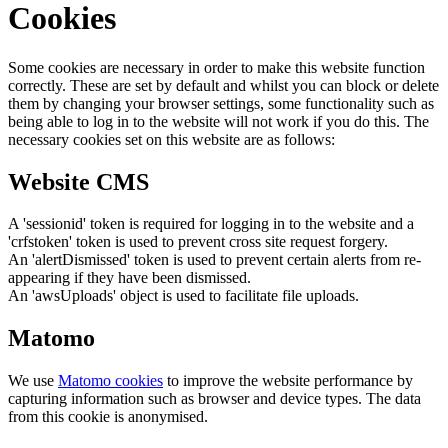
Cookies
Some cookies are necessary in order to make this website function
correctly. These are set by default and whilst you can block or delete
them by changing your browser settings, some functionality such as
being able to log in to the website will not work if you do this. The
necessary cookies set on this website are as follows:
Website CMS
A 'sessionid' token is required for logging in to the website and a
'crfstoken' token is used to prevent cross site request forgery.
An 'alertDismissed' token is used to prevent certain alerts from re-
appearing if they have been dismissed.
An 'awsUploads' object is used to facilitate file uploads.
Matomo
We use
Matomo cookies
to improve the website performance by
capturing information such as browser and device types. The data
from this cookie is anonymised.