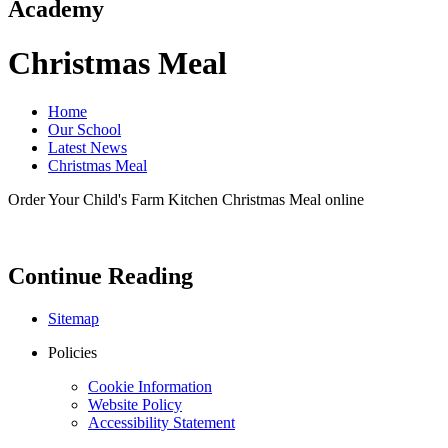
Academy
Christmas Meal
Home
Our School
Latest News
Christmas Meal
Order Your Child's Farm Kitchen Christmas Meal online
Continue Reading
Sitemap
Policies
Cookie Information
Website Policy
Accessibility Statement