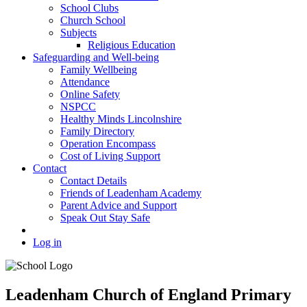
School Clubs
Church School
Subjects
Religious Education
Safeguarding and Well-being
Family Wellbeing
Attendance
Online Safety
NSPCC
Healthy Minds Lincolnshire
Family Directory
Operation Encompass
Cost of Living Support
Contact
Contact Details
Friends of Leadenham Academy
Parent Advice and Support
Speak Out Stay Safe
Log in
Leadenham Church of England Primary