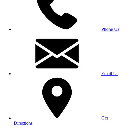
Phone Us
Email Us
Get
Directions