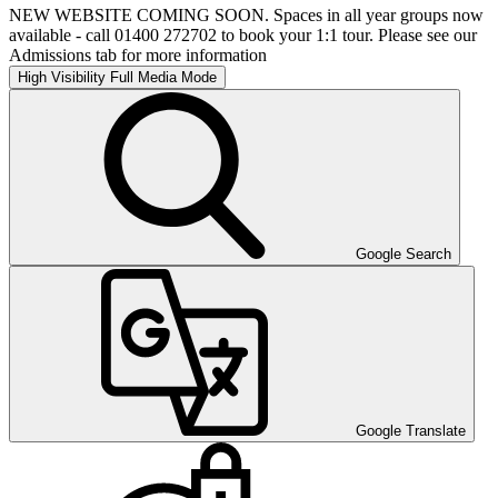
NEW WEBSITE COMING SOON. Spaces in all year groups now
available - call 01400 272702 to book your 1:1 tour. Please see our
Admissions tab for more information
High Visibility
Full Media Mode
Google Search
Google Translate