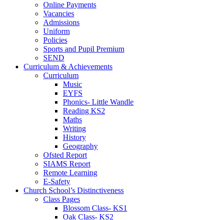
Online Payments
Vacancies
Admissions
Uniform
Policies
Sports and Pupil Premium
SEND
Curriculum & Achievements
Curriculum
Music
EYFS
Phonics- Little Wandle
Reading KS2
Maths
Writing
History
Geography
Ofsted Report
SIAMS Report
Remote Learning
E-Safety
Church School’s Distinctiveness
Class Pages
Blossom Class- KS1
Oak Class- KS2