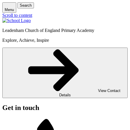
Search
Menu
Scroll to content
Leadenham Church of England Primary Academy
Explore, Achieve, Inspire
View Contact
Details
Get in touch