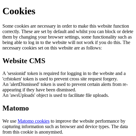
Cookies
Some cookies are necessary in order to make this website function
correctly. These are set by default and whilst you can block or delete
them by changing your browser settings, some functionality such as
being able to log in to the website will not work if you do this. The
necessary cookies set on this website are as follows:
Website CMS
A 'sessionid' token is required for logging in to the website and a
'crfstoken' token is used to prevent cross site request forgery.
An 'alertDismissed' token is used to prevent certain alerts from re-
appearing if they have been dismissed.
An 'awsUploads' object is used to facilitate file uploads.
Matomo
We use
Matomo cookies
to improve the website performance by
capturing information such as browser and device types. The data
from this cookie is anonymised.