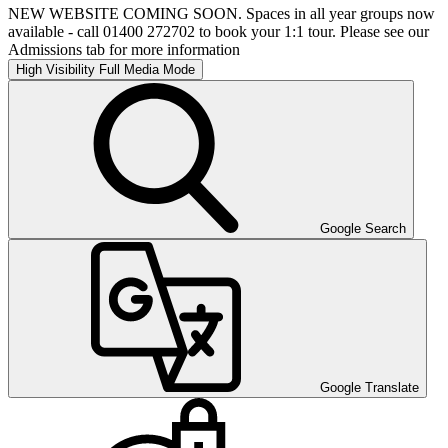
NEW WEBSITE COMING SOON. Spaces in all year groups now
available - call 01400 272702 to book your 1:1 tour. Please see our
Admissions tab for more information
High Visibility
Full Media Mode
Google Search
Google Translate