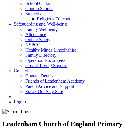
School Clubs
Church School
Subjects
Religious Education
Safeguarding and Well-being
Family Wellbeing
Attendance
Online Safety
NSPCC
Healthy Minds Lincolnshire
Family Directory
Operation Encompass
Cost of Living Support
Contact
Contact Details
Friends of Leadenham Academy
Parent Advice and Support
Speak Out Stay Safe
Log in
Leadenham Church of England Primary