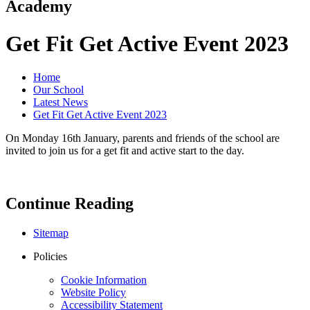
Academy
Get Fit Get Active Event 2023
Home
Our School
Latest News
Get Fit Get Active Event 2023
On Monday 16th January, parents and friends of the school are
invited to join us for a get fit and active start to the day.
Continue Reading
Sitemap
Policies
Cookie Information
Website Policy
Accessibility Statement