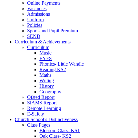
Online Payments
Vacancies
Admissions
Uniform
Policies
Sports and Pupil Premium
SEND
Curriculum & Achievements
Curriculum
Music
EYFS
Phonics- Little Wandle
Reading KS2
Maths
Writing
History
Geography
Ofsted Report
SIAMS Report
Remote Learning
E-Safety
Church School’s Distinctiveness
Class Pages
Blossom Class- KS1
Oak Class- KS2