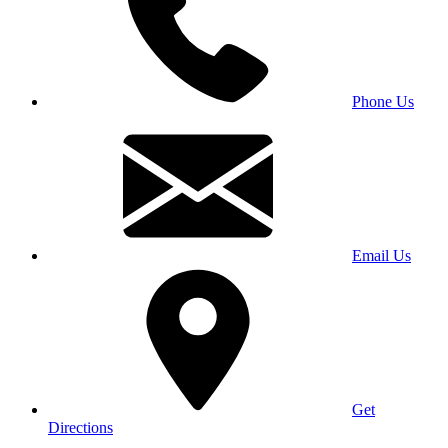
Phone Us
Email Us
Get
Directions