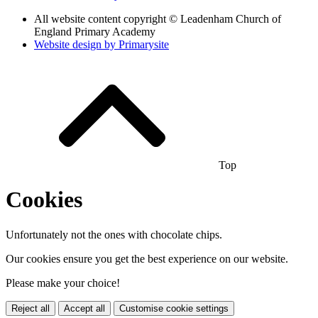
All website content copyright © Leadenham Church of
England Primary Academy
Website design by
Primarysite
Top
Cookies
Unfortunately not the ones with chocolate chips.
Our cookies ensure you get the best experience on our website.
Please make your choice!
Reject all
Accept all
Customise cookie settings