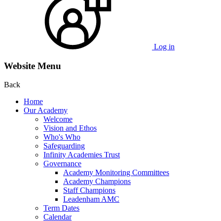
Log in
Website Menu
Back
Home
Our Academy
Welcome
Vision and Ethos
Who's Who
Safeguarding
Infinity Academies Trust
Governance
Academy Monitoring Committees
Academy Champions
Staff Champions
Leadenham AMC
Term Dates
Calendar